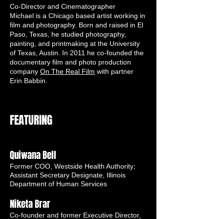
Co-D
irector and Cinematographer
Michael is a Chicago based artist working in
film and photography. Born and raised in El
Paso, Texas, he studied photography,
painting, and printmaking at the University
of Texas, Austin. In 2011 he co-founded the
documentary film and photo production
company
On The Real Film
with partner
Erin Babbin.
FEATURING
Quiwana Bell
Former COO, Westside Health Authority;
Assistant Secretary Designate, Illinois
Department of Human Services
Niketa Brar
Co-founder and former Executive Director,