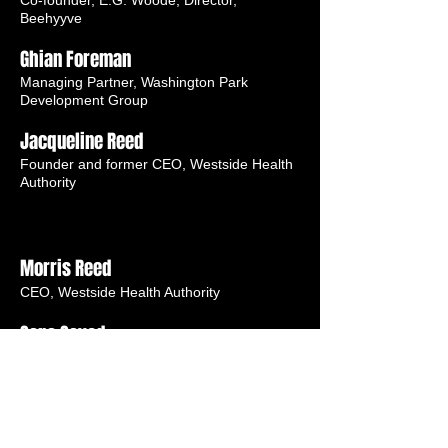
Co-founder, E.G. Woode; Director,
Beehyyve
Ghian Foreman
Managing Partner, Washington Park
Development Group
Jacqueline Reed
Founder and former CEO, Westside Health
Authority
Morris Reed
CEO, Westside Health Authority
Sana Sayed
Chief Growth and Strategy Director, Inner-
City Muslim Action Network (IMAN)
Darnell Shields
Executive Director, Austin Coming Together