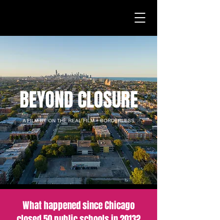
BEYOND CLOSURE
A FILM BY ON THE REAL FILM + BORDERLESS
What happened since Chicago
closed 50 public schools in 2013?