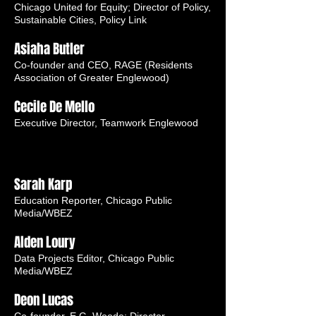
Chicago United for Equity; Director of Policy,
Sustainable Cities, Policy Link
Asiaha Butler
Co-founder and CEO, RAGE (Residents
Association of Greater Englewood)
Cecile De Mello
Executive Director, Teamwork Englewood
Sarah Karp
Education Reporter, Chicago Public
Media/WBEZ
Alden Loury
Data Projects Editor, Chicago Public
Media/WBEZ
Deon Lucas