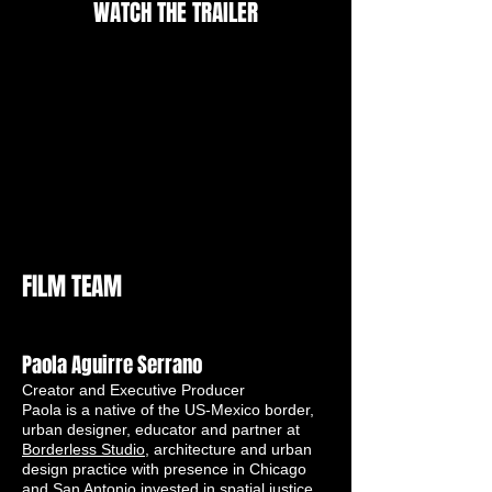
WATCH THE TRAILER
FILM TEAM
Paola Aguirre Serrano
Creator and Executive Producer
Paola is a native of the US-Mexico border,
urban designer, educator and partner at
Borderless Studio
, architecture and urban
design practice with presence in Chicago
and San Antonio invested in spatial justice