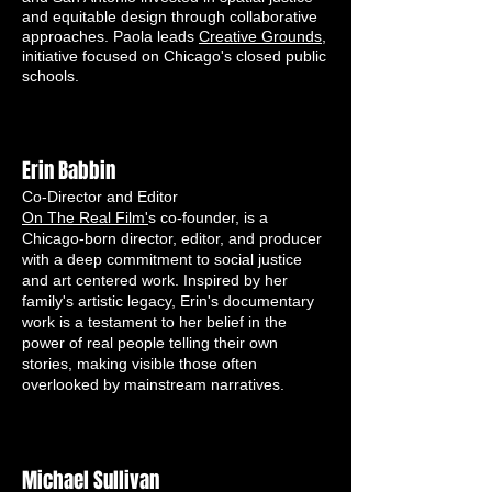
and equitable design through collaborative
approaches. Paola leads
Creative Grounds,
initiative focused on Chicago's closed public
schools.
Erin Babbin
Co-Director and Editor
On The Real Film'
s co-founder, is a
Chicago-born director, editor, and producer
with a deep commitment to social justice
and art centered work. Inspired by her
family's artistic legacy, Erin's documentary
work is a testament to her belief in the
power of real people telling their own
stories, making visible those often
overlooked by mainstream narratives.
Michael Sullivan