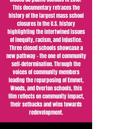
This documentary retraces the
history of the largest mass school
closures in the U.S. history
highlighting the intertwined issues
of inequity, racism, and injustice.
Three closed schools showcase a
new pathway - the one of community
self-determination. Through the
voices of community members
leading the repurposing of Emmet,
Woods, and Overton schools, this
film reflects on community impact,
their setbacks and wins towards
redevelopment.